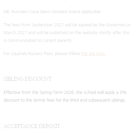
NB. Numbers have been rounded where applicable.
The fees from September 2027 will be agreed by the Governors in
March 2027 and will be published on the website shortly after this
is communicated to current parents.
For Squirrels Nursery Fees, please follow
the link here.
SIBLING DISCOUNT
Effective from the Spring Term 2026, the School will apply a 5%
discount to the termly fees for the third and subsequent siblings.
ACCEPTANCE DEPOSIT