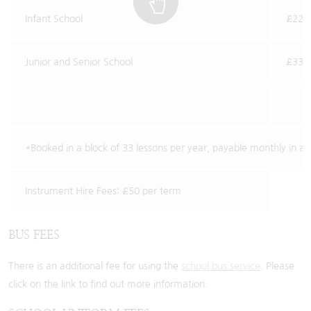
Infant School
£22.2
Junior and Senior School
£33.1
*Booked in a block of 33 lessons per year, payable monthly in a
Instrument Hire Fees: £50 per term
BUS FEES
There is an additional fee for using the
school bus service
. Please
click on the link to find out more information.