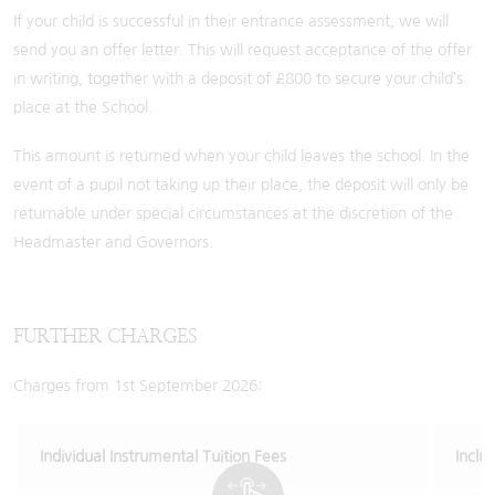
If your child is successful in their entrance assessment, we will
send you an offer letter. This will request acceptance of the offer
in writing, together with a deposit of £800 to secure your child’s
place at the School.
This amount is returned when your child leaves the school. In the
event of a pupil not taking up their place, the deposit will only be
returnable under special circumstances at the discretion of the
Headmaster and Governors.
FURTHER CHARGES
Charges from 1st September 2026:
Individual Instrumental Tuition Fees
Inclu