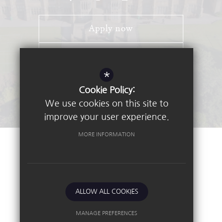
Apply now
Open Days
*
Stay Connected - Email Alerts
Cookie Policy:
We use cookies on this site to
improve your user experience.
MORE INFORMATION
©2026 Nottingham High School
Sitemap
Terms of Use
Privacy Policy
ALLOW ALL COOKIES
Cookie Usage
High Visibility Version
MANAGE PREFERENCES