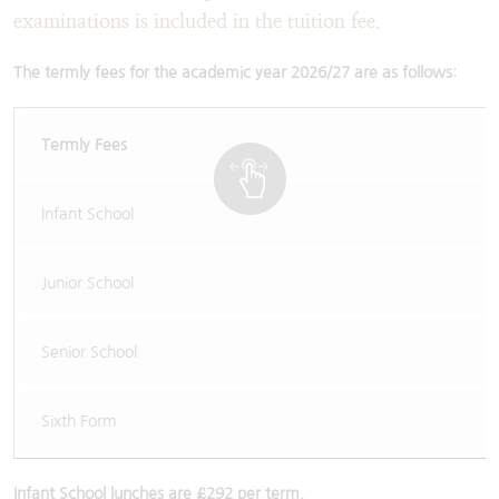
examinations is included in the tuition fee.
The termly fees for the academic year 2026/27 are as follows
:
Termly Fees
Infant School
Junior School
Senior School
Sixth Form
Infant School lunches are £292 per term.