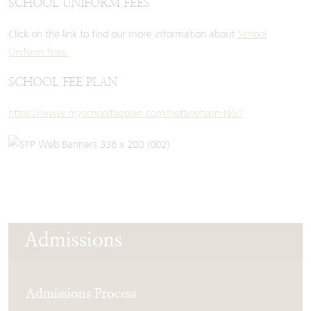
SCHOOL UNIFORM FEES
Click on the link to find our more information about
School
Uniform fees.
SCHOOL FEE PLAN
https://www.myschoolfeeplan.com/nottingham-NG7
Admissions
Admissions Process