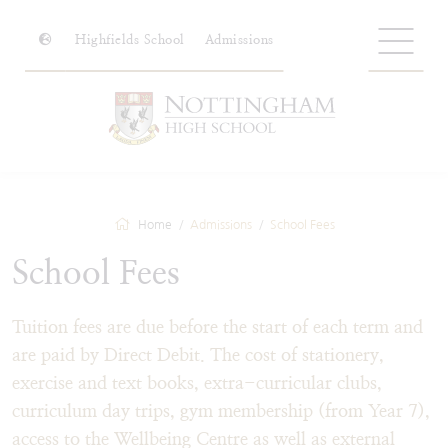
Highfields School
Admissions
Home
Admissions
School Fees
School Fees
Tuition fees are due before the start of each term and
are paid by Direct Debit. The cost of stationery,
exercise and text books, extra-curricular clubs,
curriculum day trips, gym membership (from Year 7),
access to the Wellbeing Centre as well as external