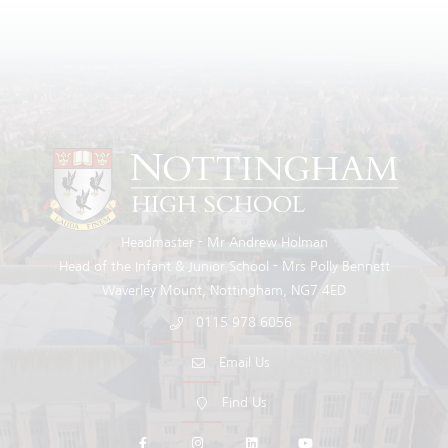
Headmaster
Mr Andrew Holman
Head of the Infant & Junior School
Mrs Polly Bennett
Waverley Mount
Nottingham
NG7 4ED
0115 978 6056
Email Us
Find Us