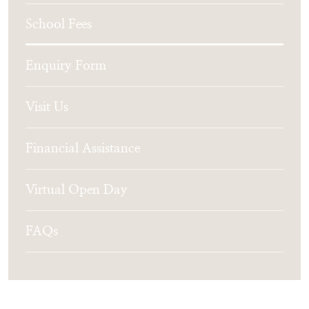
School Fees
Enquiry Form
Visit Us
Financial Assistance
Virtual Open Day
FAQs