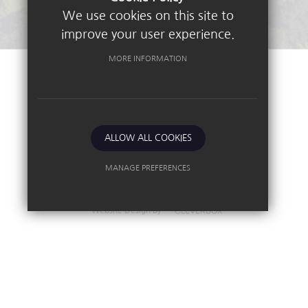
We use cookies on this site to
improve your user experience.
MORE INFORMATION
©2026 Nottingham High School
Sitemap
Terms of Use
Privacy Policy
ALLOW ALL COOKIES
Cookie Usage
High Visibility Version
MANAGE PREFERENCES
Deny Cookies
Allow All Cookies
Independent School
Website Design By
SUBMIT & CLOSE