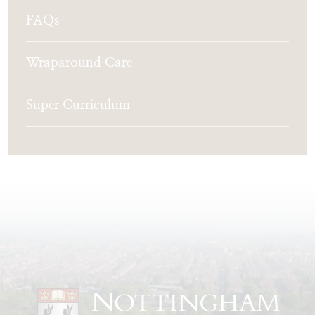
FAQs
Wraparound Care
Super Curriculum