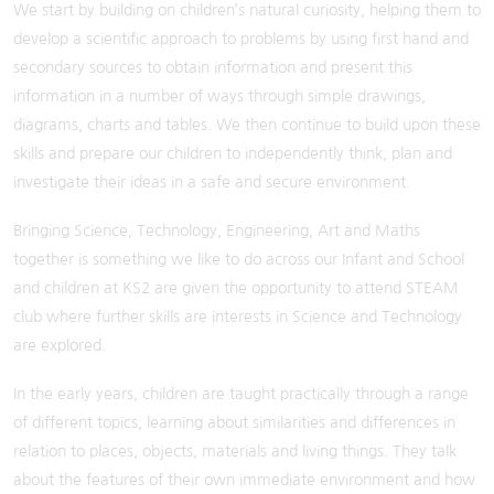
We start by building on children’s natural curiosity, helping them to
develop a scientific approach to problems by using first hand and
secondary sources to obtain information and present this
information in a number of ways through simple drawings,
diagrams, charts and tables. We then continue to build upon these
skills and prepare our children to independently think, plan and
investigate their ideas in a safe and secure environment.
Bringing Science, Technology, Engineering, Art and Maths
together is something we like to do across our Infant and School
and children at KS2 are given the opportunity to attend STEAM
club where further skills are interests in Science and Technology
are explored.
In the early years, children are taught practically through a range
of different topics, learning about similarities and differences in
relation to places, objects, materials and living things. They talk
about the features of their own immediate environment and how