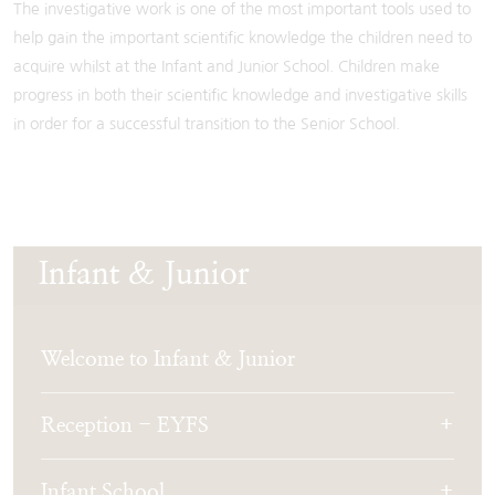
The investigative work is one of the most important tools used to
help gain the important scientific knowledge the children need to
acquire whilst at the Infant and Junior School. Children make
progress in both their scientific knowledge and investigative skills
in order for a successful transition to the Senior School.
Infant & Junior
Welcome to Infant & Junior
Reception - EYFS
Infant School