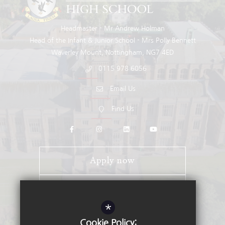
Headmaster
Mr Andrew Holman
Head of the Infant & Junior School
Mrs Polly Bennett
Waverley Mount
Nottingham
NG7 4ED
0115 978 6056
Email Us
Find Us
Apply now
Open Days
*
Stay Connected - Email Alerts
Cookie Policy: