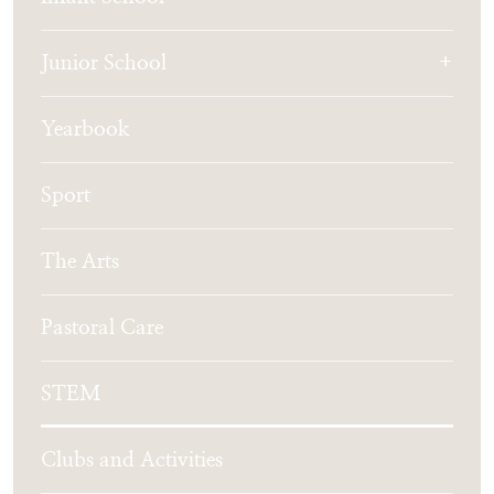
Junior School
Yearbook
Sport
The Arts
Pastoral Care
STEM
Clubs and Activities