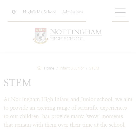
Highfields School
Admissions
Home
Infant & Junior
STEM
STEM
At Nottingham High Infant and Junior school, we aim
to provide an exciting range of scientific experiences
to our children that provide many ‘wow’ moments
that remain with them over their time at the school.