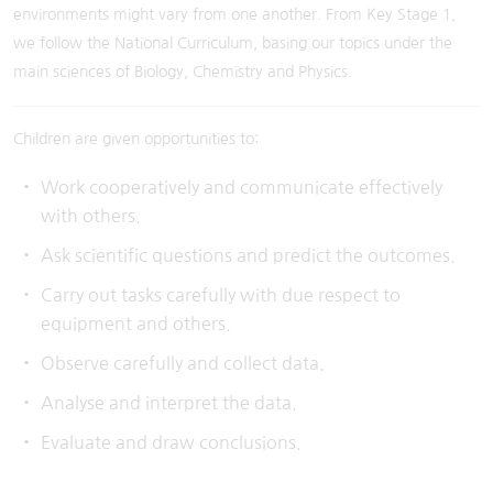
environments might vary from one another. From Key Stage 1,
we follow the National Curriculum, basing our topics under the
main sciences of Biology, Chemistry and Physics.
Children are given opportunities to:
Work cooperatively and communicate effectively
with others.
Ask scientific questions and predict the outcomes.
Carry out tasks carefully with due respect to
equipment and others.
Observe carefully and collect data.
Analyse and interpret the data.
Evaluate and draw conclusions.